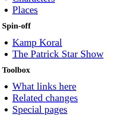
Places
Spin-off
Kamp Koral
The Patrick Star Show
Toolbox
What links here
Related changes
Special pages