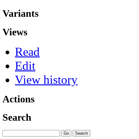
Variants
Views
Read
Edit
View history
Actions
Search