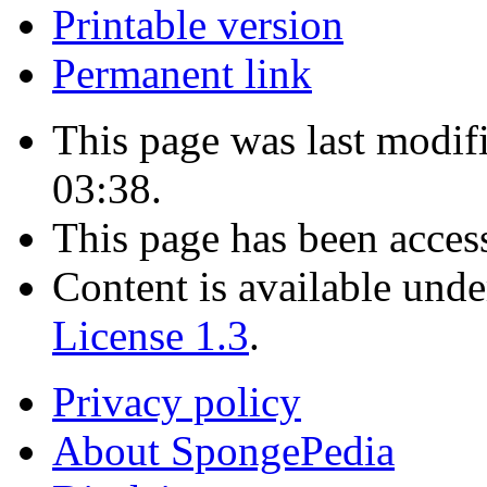
Printable version
Permanent link
This page was last modif
03:38.
This page has been acces
Content is available und
License 1.3
.
Privacy policy
About SpongePedia