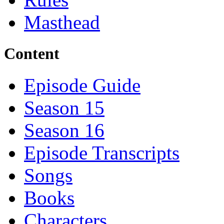
Masthead
Content
Episode Guide
Season 15
Season 16
Episode Transcripts
Songs
Books
Characters