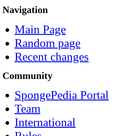
Navigation
Main Page
Random page
Recent changes
Community
SpongePedia Portal
Team
International
Rules