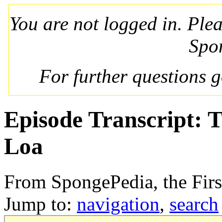
You are not logged in. Ple
Spo
For further questions 
Episode Transcript: 
Loa
From SpongePedia, the Fir
Jump to:
navigation
,
search