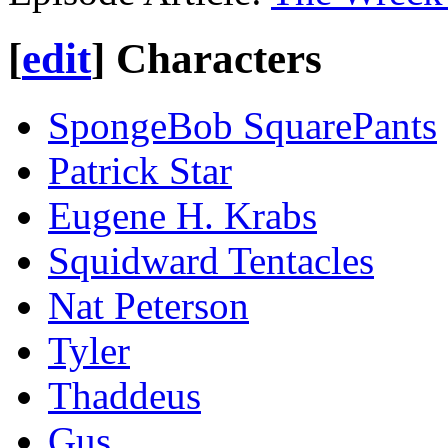
[
edit
]
Characters
SpongeBob SquarePants
Patrick Star
Eugene H. Krabs
Squidward Tentacles
Nat Peterson
Tyler
Thaddeus
Gus