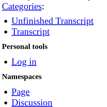
Categories
:
Unfinished Transcript
Transcript
Personal tools
Log in
Namespaces
Page
Discussion