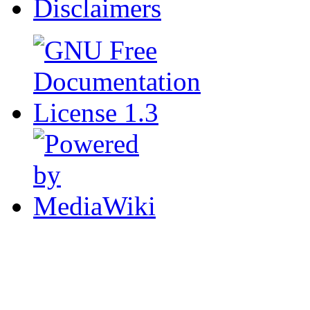
Disclaimers