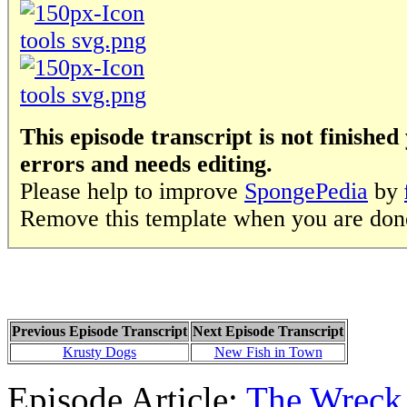
This episode transcript is not finished 
errors and needs editing.
Please help to improve
SpongePedia
by
Remove this template when you are don
Previous Episode Transcript
Next Episode Transcript
Krusty Dogs
New Fish in Town
Episode Article:
The Wreck