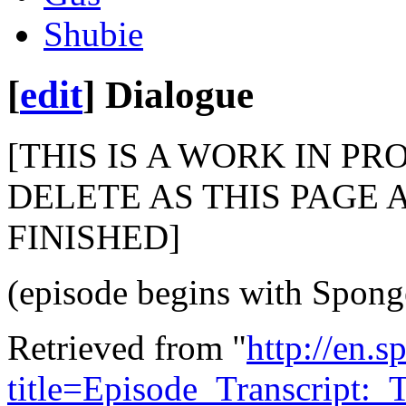
Shubie
[
edit
]
Dialogue
[THIS IS A WORK IN PR
DELETE AS THIS PAGE 
FINISHED]
(episode begins with Spong
Retrieved from "
http://en.
title=Episode_Transcript