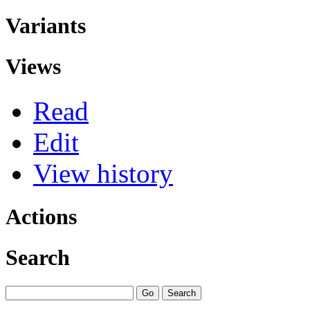
Variants
Views
Read
Edit
View history
Actions
Search