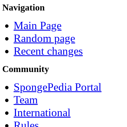
Navigation
Main Page
Random page
Recent changes
Community
SpongePedia Portal
Team
International
Rules