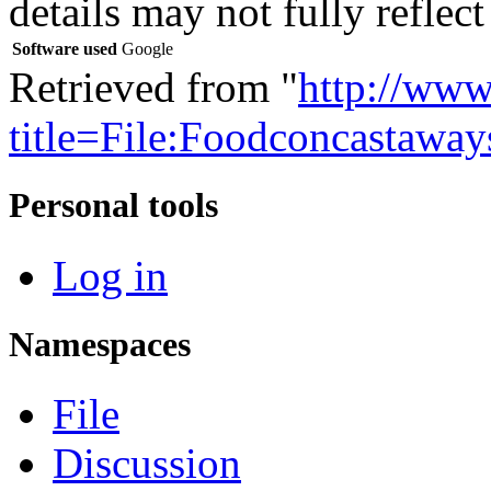
details may not fully reflect
Software used
Google
Retrieved from "
http://www
title=File:Foodconcastawa
Personal tools
Log in
Namespaces
File
Discussion