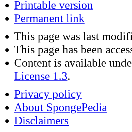
Printable version
Permanent link
This page was last modif
This page has been acces
Content is available und
License 1.3
.
Privacy policy
About SpongePedia
Disclaimers