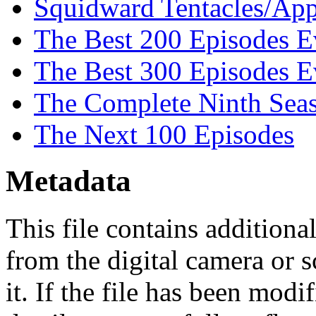
Squidward Tentacles/App
The Best 200 Episodes E
The Best 300 Episodes E
The Complete Ninth Sea
The Next 100 Episodes
Metadata
This file contains addition
from the digital camera or s
it. If the file has been modi