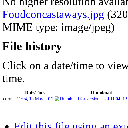
No higher resolution availa
Foodconcastaways.jpg
‎
(320
MIME type: image/jpeg)
File history
Click on a date/time to view 
time.
Date/Time
Thumbnail
current
11:04, 13 May 2017
Edit this file using an ex