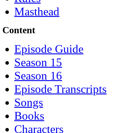
Masthead
Content
Episode Guide
Season 15
Season 16
Episode Transcripts
Songs
Books
Characters