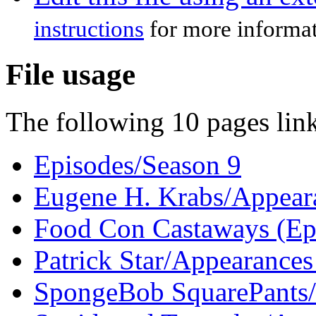
instructions
for more informat
File usage
The following 10 pages link 
Episodes/Season 9
Eugene H. Krabs/Appeara
Food Con Castaways (Ep
Patrick Star/Appearances
SpongeBob SquarePants/