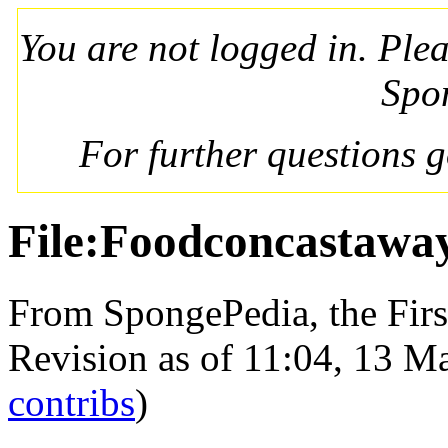
You are not logged in. Ple
Spo
For further questions 
File:Foodconcastaway
From SpongePedia, the Fir
Revision as of 11:04, 13 
contribs
)