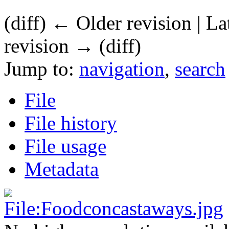
(diff) ← Older revision | La
revision → (diff)
Jump to:
navigation
,
search
File
File history
File usage
Metadata