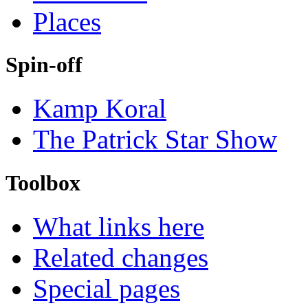
Places
Spin-off
Kamp Koral
The Patrick Star Show
Toolbox
What links here
Related changes
Special pages