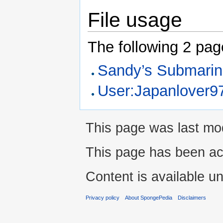
File usage
The following 2 pages
Sandy’s Submari
User:Japanlover97
This page was last mod
This page has been ac
Content is available u
Privacy policy
About SpongePedia
Disclaimers