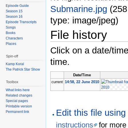
Episode Guide
Submarine.jpg
‎
(258
Season 15
Season 16
type: image/jpeg)
Episode Transcripts
Songs
File history
Books
Characters
Places
Click on a date/time
Spin-off
time.
Kamp Koral
The Patrick Star Show
Date/Time
current
14:58, 22 June 2010
Toolbox
What links here
Related changes
Special pages
Printable version
Edit this file usin
Permanent link
instructions
for more 