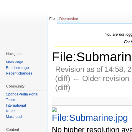
File
Discussion
You are not log
For 
File:Submarin
Navigation
Main Page
Revision as of 14:58, 
Random page
Recent changes
(diff) ← Older revision 
(diff)
Community
Jump to:
navigation
,
search
SpongePedia Portal
Team
International
Rules
Masthead
No higher resolution ava
Content