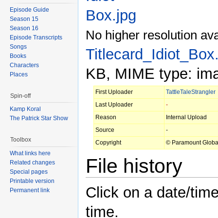
Episode Guide
Season 15
Season 16
No higher resolution ava
Episode Transcripts
Songs
Titlecard_Idiot_Box
Books
Characters
KB, MIME type: ima
Places
First Uploader
TattleTaleStrangler
Spin-off
Last Uploader
-
Kamp Koral
Reason
Internal Upload
The Patrick Star Show
Source
-
Toolbox
Copyright
© Paramount Globa
What links here
File history
Related changes
Special pages
Printable version
Click on a date/time
Permanent link
time.