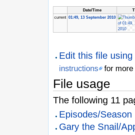
Date/Time
T
current
01:49, 13 September 2010
Edit this file usin
instructions
for more 
File usage
The following 11 page
Episodes/Season
Gary the Snail/Ap