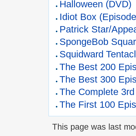
Halloween (DVD)
Idiot Box (Episode
Patrick Star/Appe
SpongeBob Squar
Squidward Tentac
The Best 200 Epi
The Best 300 Epi
The Complete 3rd
The First 100 Epi
This page was last mod