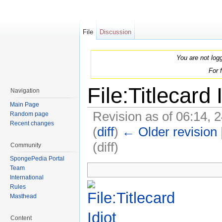
File
Discussion
You are not log
For 
File:Titlecard 
Navigation
Main Page
Revision as of 06:14, 
Random page
Recent changes
(
diff
)
← Older revision
(diff)
Community
Jump to:
navigation
,
search
SpongePedia Portal
Team
International
Rules
Masthead
Content