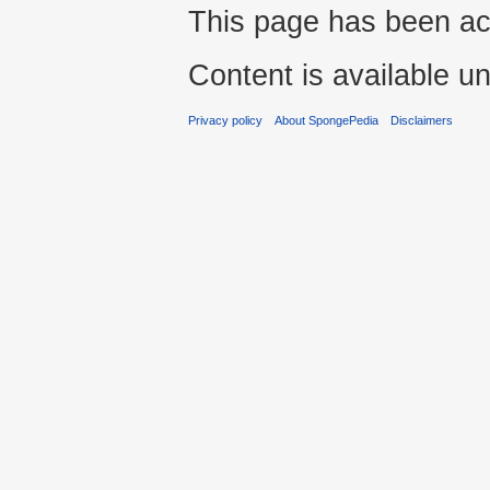
This page has been ac
Content is available u
Privacy policy
About SpongePedia
Disclaimers