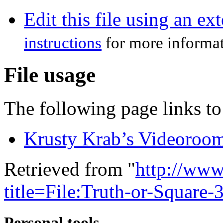
Edit this file using an ex
instructions
for more informat
File usage
The following page links to 
Krusty Krab’s Videoroo
Retrieved from "
http://www
title=File:Truth-or-Square
Personal tools