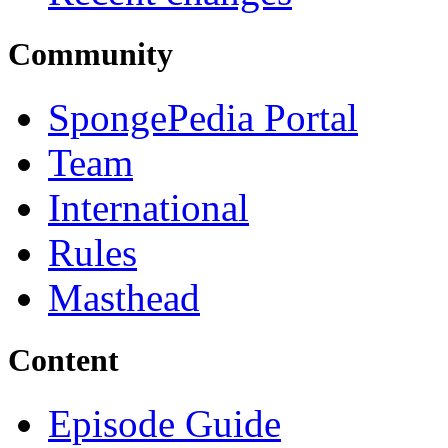
Community
SpongePedia Portal
Team
International
Rules
Masthead
Content
Episode Guide