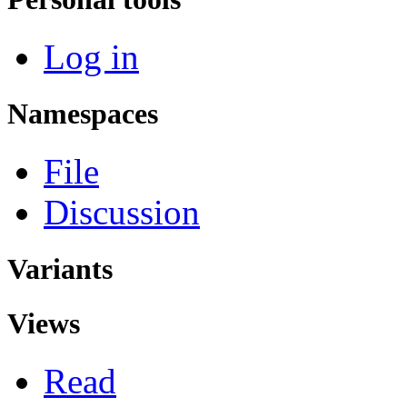
Log in
Namespaces
File
Discussion
Variants
Views
Read