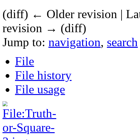
(diff) ← Older revision | La
revision → (diff)
Jump to:
navigation
,
search
File
File history
File usage