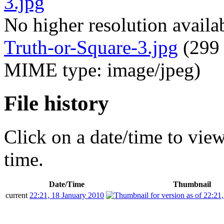
No higher resolution availa
Truth-or-Square-3.jpg
‎
(299 
MIME type: image/jpeg)
File history
Click on a date/time to view 
time.
Date/Time
Thumbnail
current
22:21, 18 January 2010