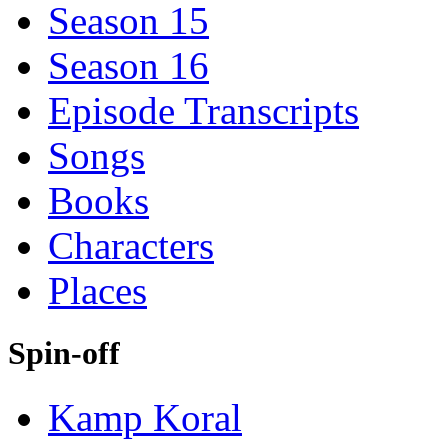
Season 15
Season 16
Episode Transcripts
Songs
Books
Characters
Places
Spin-off
Kamp Koral