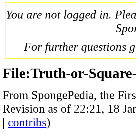
You are not logged in. Ple
Spo
For further questions 
File:Truth-or-Square
From SpongePedia, the Fir
Revision as of 22:21, 18 J
|
contribs
)