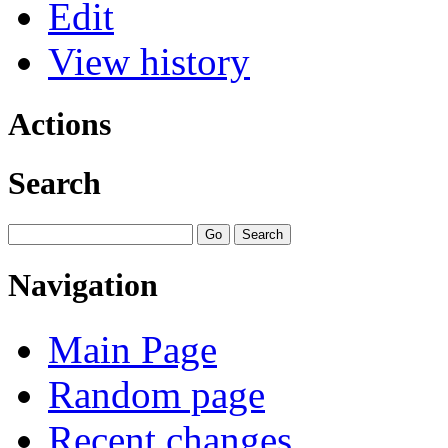
Edit
View history
Actions
Search
Navigation
Main Page
Random page
Recent changes