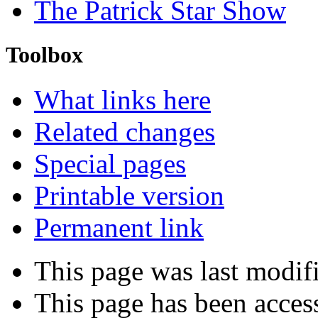
The Patrick Star Show
Toolbox
What links here
Related changes
Special pages
Printable version
Permanent link
This page was last modif
This page has been acces