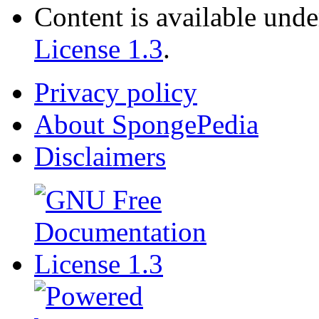
Content is available und
License 1.3
.
Privacy policy
About SpongePedia
Disclaimers