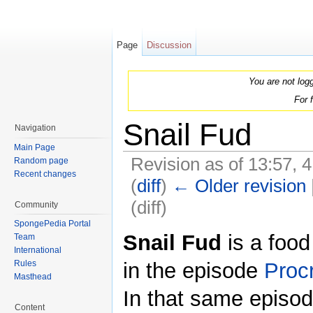
Page
Discussion
You are not log
For 
Snail Fud
Navigation
Main Page
Revision as of 13:57, 
Random page
Recent changes
(
diff
)
← Older revision
(diff)
Community
Jump to:
navigation
,
search
SpongePedia Portal
Snail Fud
is a food
Team
International
in the episode
Procr
Rules
Masthead
In that same episode
Content