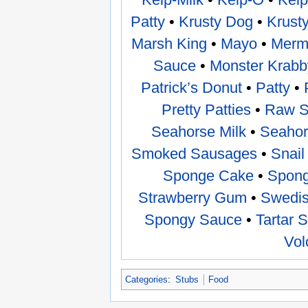
Patty
•
Krusty Dog
•
Krust
Marsh King
•
Mayo
•
Merma
Sauce
•
Monster Krabb
Patrick’s Donut
•
Patty
•
Pretty Patties
•
Raw 
Seahorse Milk
•
Seahor
Smoked Sausages
•
Snail
Sponge Cake
•
Spong
Strawberry Gum
•
Swedis
Spongy Sauce
•
Tartar 
Vol
Categories
:
Stubs
Food