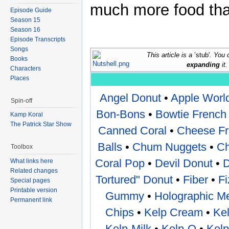
much more food than
Episode Guide
Season 15
Season 16
Episode Transcripts
Songs
This article is a
’stub'
. You 
Books
expanding
it.
Characters
Places
Angel Donut
•
Apple Worl
Spin-off
Bon-Bons
•
Bowtie French 
Kamp Koral
The Patrick Star Show
Canned Coral
•
Cheese Fr
Balls
•
Chum Nuggets
•
Ch
Toolbox
Coral Pop
•
Devil Donut
•
D
What links here
Related changes
Tortured" Donut
•
Fiber
•
F
Special pages
Printable version
Gummy
•
Holographic Me
Permanent link
Chips
•
Kelp Cream
•
Kel
Kelp-Milk
•
Kelp-O
•
Kelp