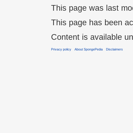
This page was last mod
This page has been ac
Content is available u
Privacy policy
About SpongePedia
Disclaimers